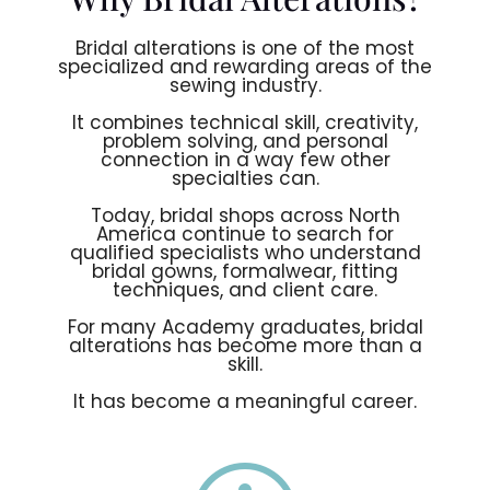
Bridal alterations is one of the most
specialized and rewarding areas of the
sewing industry.
It combines technical skill, creativity,
problem solving, and personal
connection in a way few other
specialties can.
Today, bridal shops across North
America continue to search for
qualified specialists who understand
bridal gowns, formalwear, fitting
techniques, and client care.
For many Academy graduates, bridal
alterations has become more than a
skill.
It has become a meaningful career.