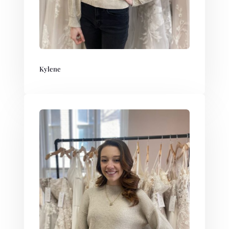
Kylene