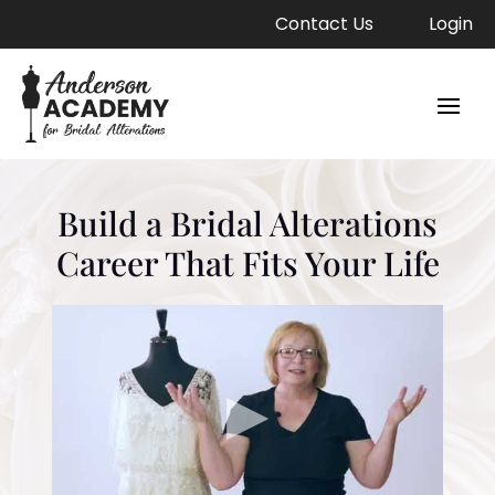
Contact Us
Login
Build a Bridal Alterations
Career That Fits Your Life