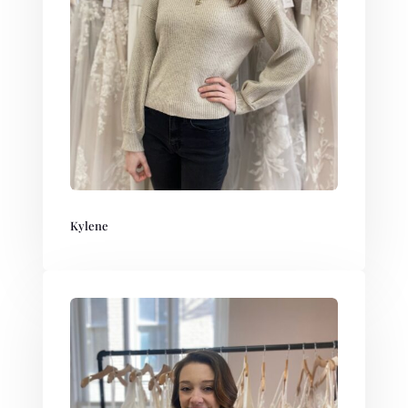
Kylene