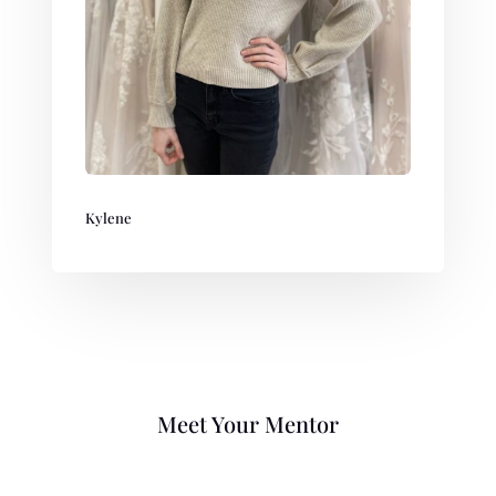
Kylene
Meet Your Mentor