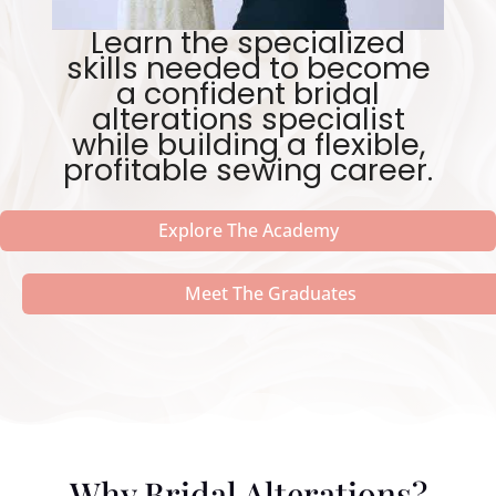
Learn the specialized
skills needed to become
a confident bridal
alterations specialist
while building a flexible,
profitable sewing career.
Explore The Academy
Meet The Graduates
Why Bridal Alterations?