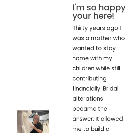
I'm so happy
your here!
Thirty years ago I
was a mother who
wanted to stay
home with my
children while still
contributing
financially. Bridal
alterations
became the
answer. It allowed
me to build a