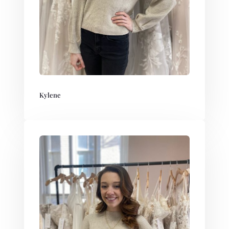
Kylene