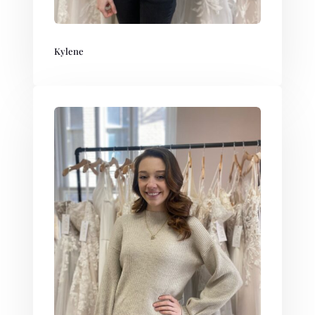
Kylene