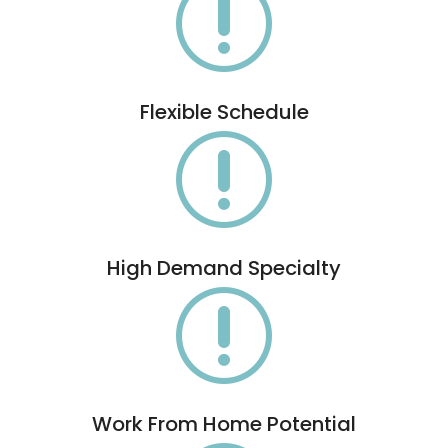
r
Flexible Schedule
r
High Demand Specialty
r
Work From Home Potential