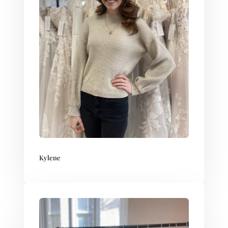
Kylene