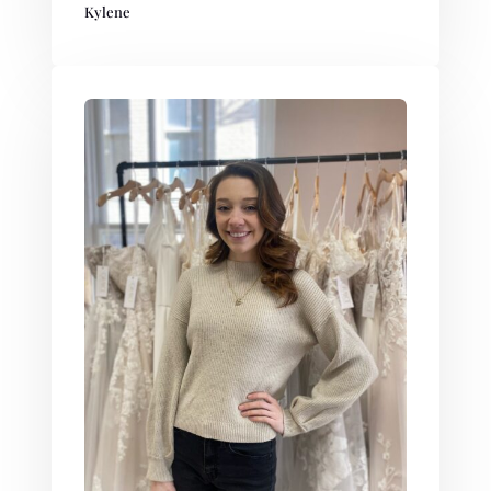
Kylene