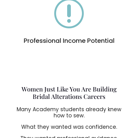
r
Professional Income Potential
Women Just Like You Are Building
Bridal Alterations Careers
Many Academy students already knew
how to sew.
What they wanted was confidence.