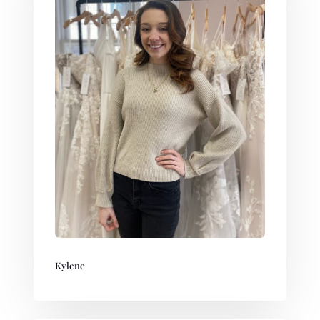
Kylene