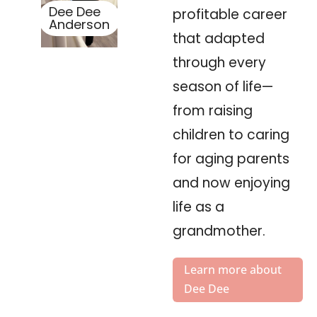
Dee Dee
profitable career
Anderson
that adapted
through every
season of life—
from raising
children to caring
for aging parents
and now enjoying
life as a
grandmother.
Learn more about
Dee Dee