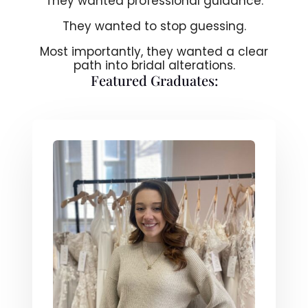
They wanted professional guidance.
They wanted to stop guessing.
Most importantly, they wanted a clear
path into bridal alterations.
Featured Graduates: