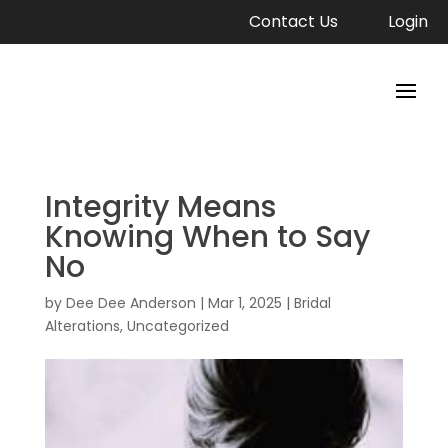
Contact Us
Login
Integrity Means
Knowing When to Say
No
by
Dee Dee Anderson
|
Mar 1, 2025
|
Bridal
Alterations
,
Uncategorized