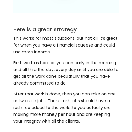
Here is a great strategy
This works for most situations, but not all. It’s great
for when you have a financial squeeze and could
use more income.
First, work as hard as you can early in the morning
and all thru the day, every day until you are able to
get all the work done beautifully that you have
already committed to do.
After that work is done, then you can take on one
or two rush jobs. These rush jobs should have a
rush fee added to the work. So you actually are
making more money per hour and are keeping
your integrity with all the clients.