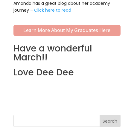
Amanda has a great blog about her academy
journey –
Click here to read
Learn More About My Graduates Here
Have a wonderful
March!!
Love Dee Dee