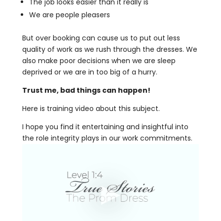
The job looks easier than it really is
We are people pleasers
But over booking can cause us to put out less
quality of work as we rush through the dresses. We
also make poor decisions when we are sleep
deprived or we are in too big of a hurry.
Trust me, bad things can happen!
Here is training video about this subject.
I hope you find it entertaining and insightful into
the role integrity plays in our work commitments.