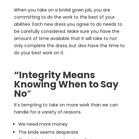
When you take on a bridal gown job, you are
committing to do the work to the best of your
abilities. Each new dress you agree to do needs to
be carefully considered. Make sure you have the
amount of time available that it will take to not
only complete the dress, but also have the time to
do your best work on it.
“Integrity Means
Knowing When to Say
No
“
It’s tempting to take on more work than we can
handle for a variety of reasons.
We need more money
The bride seems desperate