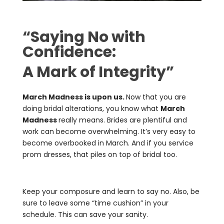
“Saying No with
Confidence:
A Mark of Integrity”
March Madness is upon us.
Now that you are
doing bridal alterations, you know what
March
Madness
really means. Brides are plentiful and
work can become overwhelming. It’s very easy to
become overbooked in March. And if you service
prom dresses, that piles on top of bridal too.
Keep your composure and learn to say no. Also, be
sure to leave some “time cushion” in your
schedule. This can save your sanity.