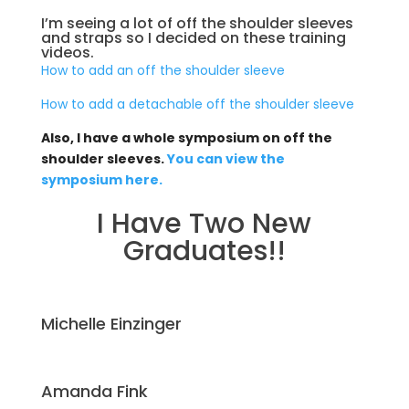
I’m seeing a lot of off the shoulder sleeves
and straps so I decided on these training
videos.
How to add an off the shoulder sleeve
How to add a detachable off the shoulder sleeve
Also, I have a whole symposium on off the
shoulder sleeves.
You can view the
symposium here.
I Have Two New
Graduates!!
Michelle Einzinger
Amanda Fink