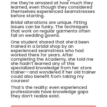
me they’re amazed at how much they
learned, even though they considered
themselves experienced seamstresses
before starting.
Bridal alterations are unique. Fitting
issues can be funky. The techniques
that work on regular garments often
fail on wedding gowns.
One student shared that she’d been
trained in a bridal shop by an
experienced seamstress who had
worked there for years. After
completing the Academy, she told me
she hadn’t learned any of this
specialized knowledge from her store
trainer—and wondered if her old trainer
could also benefit from taking my
courses!
That’s the reality: even experienced
professionals have knowledge gaps
they don’t realize exist.