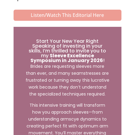
Listen/Watch This Editorial Here
Start Your New Year Right
Speaking of investing in your
skills, I’m thrilled to invite you to
my
Sleeve Excellence
Symposium in January 2026
!
Brides are requesting sleeves more
than ever, and many seamstresses are
frustrated or turning away this lucrative
work because they don’t understand
the specialized techniques required.
This intensive training will transform
how you approach sleeves—from
understanding armscye dynamics to
creating perfect fit with optimum arm
movement. You’ll master everything