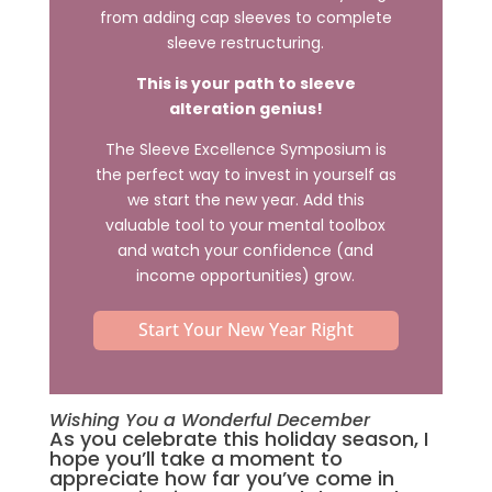
from adding cap sleeves to complete
sleeve restructuring.
This is your path to sleeve
alteration genius!
The Sleeve Excellence Symposium is
the perfect way to invest in yourself as
we start the new year. Add this
valuable tool to your mental toolbox
and watch your confidence (and
income opportunities) grow.
Start Your New Year Right
Wishing You a Wonderful December
As you celebrate this holiday season, I
hope you’ll take a moment to
appreciate how far you’ve come in