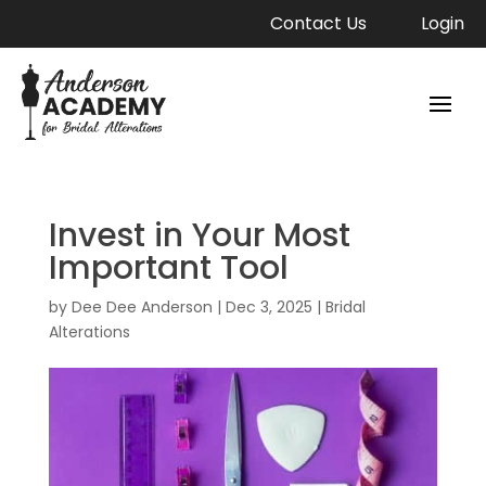
Contact Us
Login
Invest in Your Most
Important Tool
by
Dee Dee Anderson
|
Dec 3, 2025
|
Bridal
Alterations