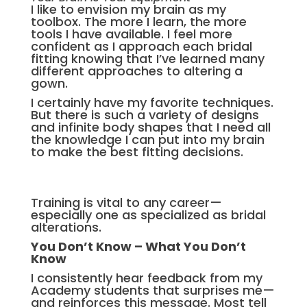
I like to envision my brain as my
toolbox. The more I learn, the more
tools I have available. I feel more
confident as I approach each bridal
fitting knowing that I’ve learned many
different approaches to altering a
gown.
I certainly have my favorite techniques.
But there is such a variety of designs
and infinite body shapes that I need all
the knowledge I can put into my brain
to make the best fitting decisions.
Training is vital to any career—
especially one as specialized as bridal
alterations.
You Don’t Know –
What You Don’t
Know
I consistently hear feedback from my
Academy students that surprises me—
and reinforces this message. Most tell