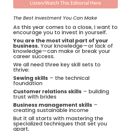
Listen/Watch This Editorial Here
The Best Investment You Can Make
As this year comes to a close, I want to
encourage you to invest in yourself.
You are the most vital part of your
business.
Your knowledge—or lack of
knowledge—can make or break your
career success.
We all need three key skill sets to
thrive:
Sewing skills
– the technical
foundation
Customer relations skills
– building
trust with brides
Business management skills
–
creating sustainable income
But it all starts with mastering the
specialized techniques that set you
apart.