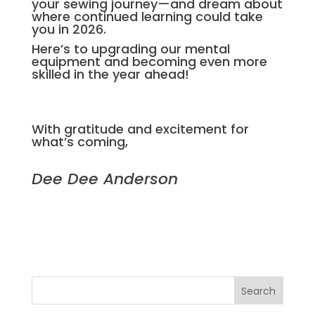
your sewing journey—and dream about
where continued learning could take
you in 2026.
Here’s to upgrading our mental
equipment and becoming even more
skilled in the year ahead!
With gratitude and excitement for
what’s coming,
Dee Dee Anderson