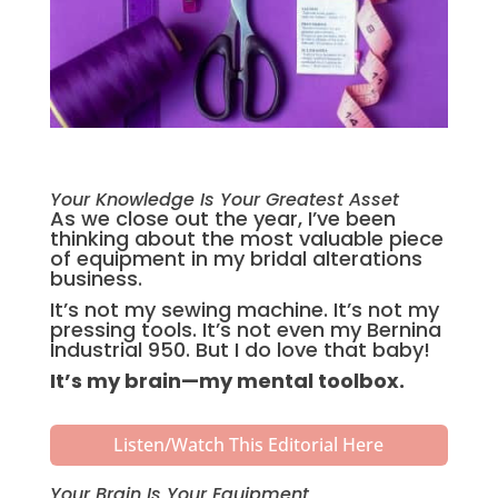
Your Knowledge Is Your Greatest Asset
As we close out the year, I’ve been
thinking about the most valuable piece
of equipment in my bridal alterations
business.
It’s not my sewing machine. It’s not my
pressing tools. It’s not even my Bernina
Industrial 950. But I do love that baby!
It’s my brain—my mental toolbox.
Listen/Watch This Editorial Here
Your Brain Is Your Equipment