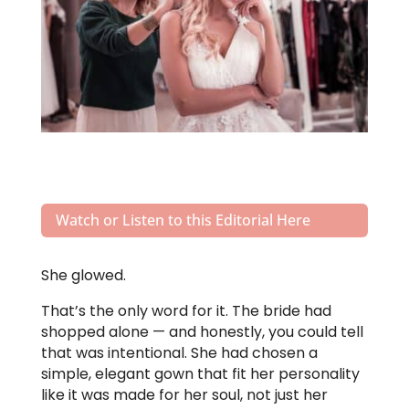
Watch or Listen to this Editorial Here
She glowed.
That’s the only word for it. The bride had
shopped alone — and honestly, you could tell
that was intentional. She had chosen a
simple, elegant gown that fit her personality
like it was made for her soul, not just her