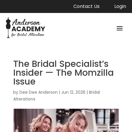
Contact Us
Login
The Bridal Specialist’s
Insider — The Momzilla
Issue
by
Dee Dee Anderson
|
Jun 12, 2026
|
Bridal
Alterations