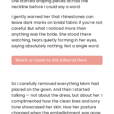
She started draping pieces across the
neckline before I could say a word.
I gently warned her that rhinestones can
leave dark marks on bridal fabric if you’re not
careful. But what I noticed more than
anything was the bride. She stood there
watching, tears quietly forming in her eyes,
saying absolutely nothing. Not a single word.
Watch or Listen to this Editorial Here
So I carefully removed everything Mom had
placed on the gown. And then I started
talking — not about the dress, but about
her
. I
complimented how the clean lines and ivory
tone showcased her skin. How her posture
changed when the embellishment was gone.