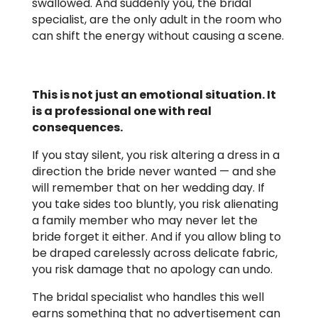
swallowed. And suddenly you, the bridal
specialist, are the only adult in the room who
can shift the energy without causing a scene.
This is not just an emotional situation. It
is a professional one with real
consequences.
If you stay silent, you risk altering a dress in a
direction the bride never wanted — and she
will remember that on her wedding day. If
you take sides too bluntly, you risk alienating
a family member who may never let the
bride forget it either. And if you allow bling to
be draped carelessly across delicate fabric,
you risk damage that no apology can undo.
The bridal specialist who handles this well
earns something that no advertisement can