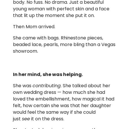
body. No fuss. No drama. Just a beautiful
young woman with perfect skin and a face
that lit up the moment she put it on.
Then Mom arrived.
She came with bags. Rhinestone pieces,
beaded lace, pearls, more bling than a Vegas
showroom.
In her mind, she was helping.
She was
contributing
. She talked about her
own wedding dress — how much she had
loved the embellishment, how magical it had
felt, how certain she was that her daughter
would feel the same way if she could
just
see
it on the dress.