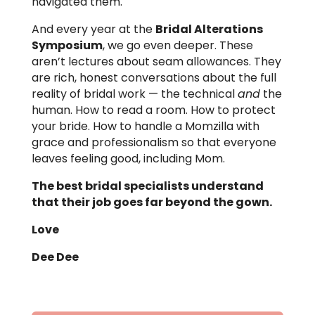
navigated them.
And every year at the
Bridal Alterations
Symposium
, we go even deeper. These
aren’t lectures about seam allowances. They
are rich, honest conversations about the full
reality of bridal work — the technical
and
the
human. How to read a room. How to protect
your bride. How to handle a Momzilla with
grace and professionalism so that everyone
leaves feeling good, including Mom.
The best bridal specialists understand
that their job goes far beyond the gown.
Love
Dee Dee