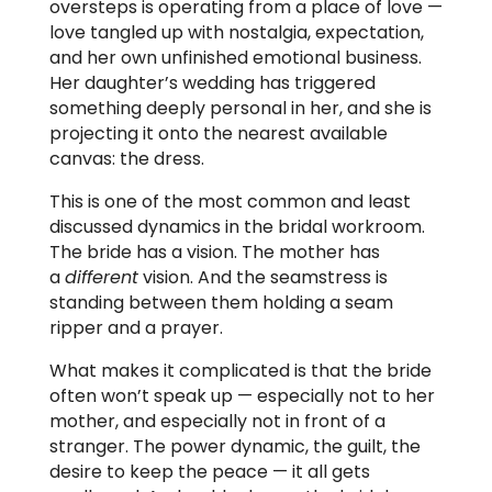
oversteps is operating from a place of love —
love tangled up with nostalgia, expectation,
and her own unfinished emotional business.
Her daughter’s wedding has triggered
something deeply personal in her, and she is
projecting it onto the nearest available
canvas: the dress.
This is one of the most common and least
discussed dynamics in the bridal workroom.
The bride has a vision. The mother has
a
different
vision. And the seamstress is
standing between them holding a seam
ripper and a prayer.
What makes it complicated is that the bride
often won’t speak up — especially not to her
mother, and especially not in front of a
stranger. The power dynamic, the guilt, the
desire to keep the peace — it all gets