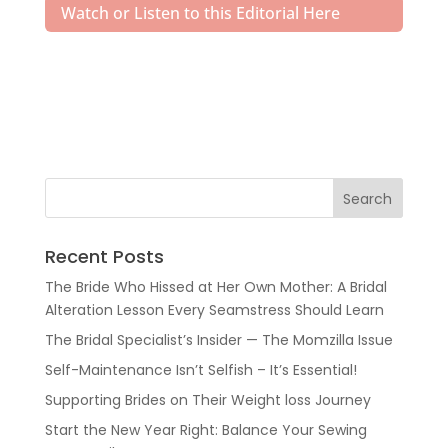
Watch or Listen to this Editorial Here
Recent Posts
The Bride Who Hissed at Her Own Mother: A Bridal
Alteration Lesson Every Seamstress Should Learn
The Bridal Specialist’s Insider — The Momzilla Issue
Self-Maintenance Isn’t Selfish – It’s Essential!
Supporting Brides on Their Weight loss Journey
Start the New Year Right: Balance Your Sewing