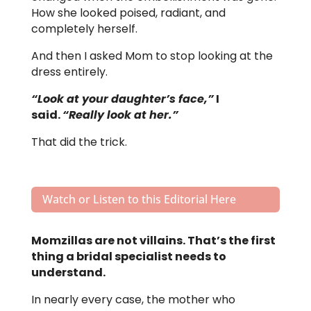
How she looked poised, radiant, and
completely herself.
And then I asked Mom to stop looking at the
dress entirely.
“Look at your daughter’s face,”
I
said.
“Really look at her.”
That did the trick.
Watch or Listen to this Editorial Here
Momzillas are not villains. That’s the first
thing a bridal specialist needs to
understand.
In nearly every case, the mother who