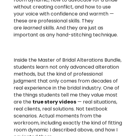
without creating conflict, and how to use
your voice with confidence and warmth —
these are professional skills. They
are
learned
skills. And they are just as
important as any hand-stitching technique.
Inside the Master of Bridal Alterations Bundle,
students learn not only advanced alteration
methods, but the kind of professional
judgment that only comes from decades of
real experience in the bridal industry. One of
the things students tell me they value most
are the
true story videos
— real situations,
real clients, real solutions. Not textbook
scenarios. Actual moments from the
workroom, including exactly the kind of fitting
room dynamic I described above, and how I