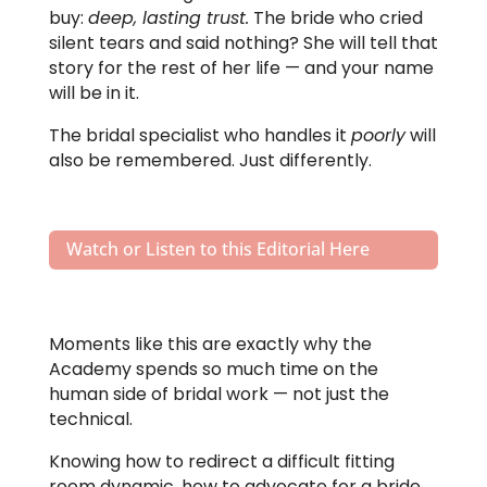
buy:
deep, lasting trust.
The bride who cried
silent tears and said nothing? She will tell that
story for the rest of her life — and your name
will be in it.
The bridal specialist who handles it
poorly
will
also be remembered. Just differently.
Watch or Listen to this Editorial Here
Moments like this are exactly why the
Academy spends so much time on the
human side of bridal work — not just the
technical.
Knowing how to redirect a difficult fitting
room dynamic, how to advocate for a bride