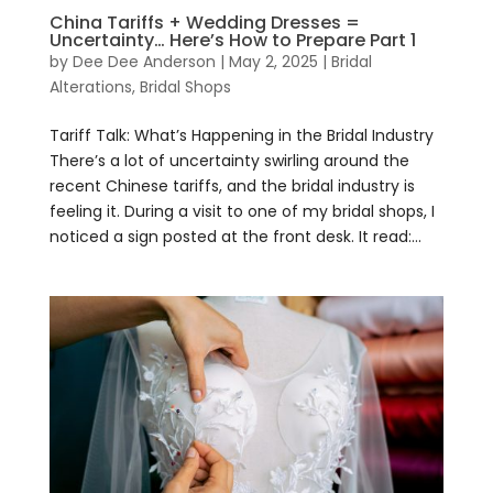
China Tariffs + Wedding Dresses =
Uncertainty… Here’s How to Prepare Part 1
by
Dee Dee Anderson
|
May 2, 2025
|
Bridal
Alterations
,
Bridal Shops
Tariff Talk: What’s Happening in the Bridal Industry​
There’s a lot of uncertainty swirling around the
recent Chinese tariffs, and the bridal industry is
feeling it. During a visit to one of my bridal shops, I
noticed a sign posted at the front desk. It read:...