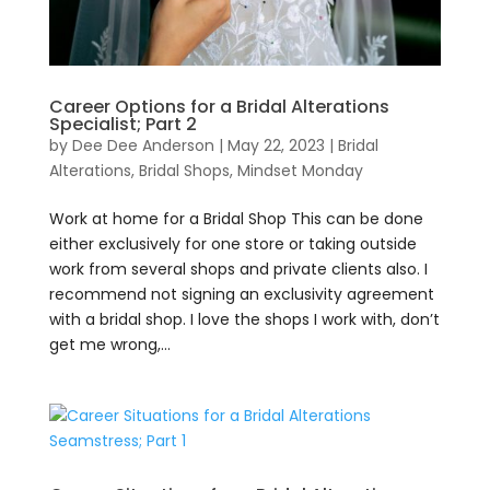
Career Options for a Bridal Alterations
Specialist; Part 2
by
Dee Dee Anderson
|
May 22, 2023
|
Bridal
Alterations
,
Bridal Shops
,
Mindset Monday
Work at home for a Bridal Shop This can be done
either exclusively for one store or taking outside
work from several shops and private clients also. I
recommend not signing an exclusivity agreement
with a bridal shop. I love the shops I work with, don’t
get me wrong,...