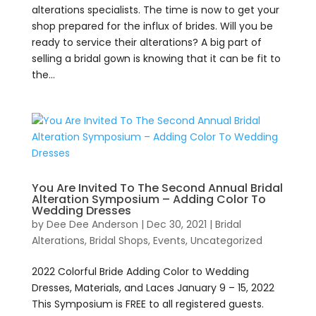
alterations specialists. The time is now to get your
shop prepared for the influx of brides. Will you be
ready to service their alterations? A big part of
selling a bridal gown is knowing that it can be fit to
the...
You Are Invited To The Second Annual Bridal
Alteration Symposium – Adding Color To
Wedding Dresses
by
Dee Dee Anderson
|
Dec 30, 2021
|
Bridal
Alterations
,
Bridal Shops
,
Events
,
Uncategorized
2022 Colorful Bride Adding Color to Wedding
Dresses, Materials, and Laces January 9 – 15, 2022
This Symposium is FREE to all registered guests.