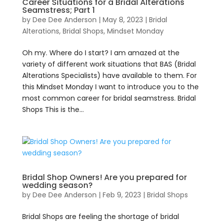
Career Situations for a Bridal Alterations
Seamstress; Part 1
by
Dee Dee Anderson
|
May 8, 2023
|
Bridal
Alterations
,
Bridal Shops
,
Mindset Monday
Oh my. Where do I start? I am amazed at the
variety of different work situations that BAS (Bridal
Alterations Specialists) have available to them. For
this Mindset Monday I want to introduce you to the
most common career for bridal seamstress. Bridal
Shops This is the...
Bridal Shop Owners! Are you prepared for
wedding season?
by
Dee Dee Anderson
|
Feb 9, 2023
|
Bridal Shops
Bridal Shops are feeling the shortage of bridal