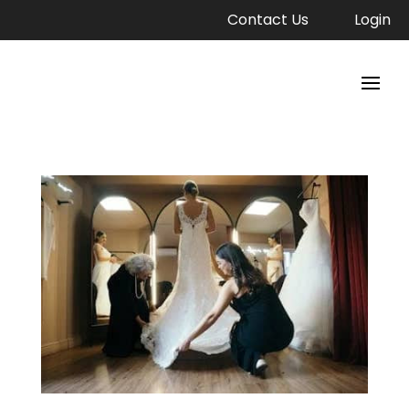
Contact Us
Login