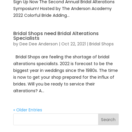
Sign Up Now The Second Annual Bridal Alterations
Symposium! Hosted by The Anderson Academy
2022 Colorful Bride Adding...
Bridal Shops need Bridal Alterations
Specialists
by
Dee Dee Anderson
|
Oct 22, 2021
|
Bridal Shops
Bridal Shops are feeling the shortage of bridal
alterations specialists. 2022 is forecast to be the
biggest year in weddings since the 1980s. The time
is now to get your shop prepared for the influx of
brides. Will you be ready to service their
alterations? A...
« Older Entries