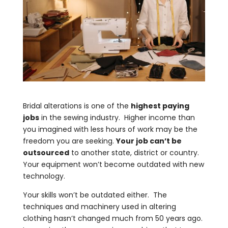
Bridal alterations is one of the
highest paying
jobs
in the sewing industry. Higher income than
you imagined with less hours of work may be the
freedom you are seeking.
Your job can’t be
outsourced
to another state, district or country.
Your equipment won’t become outdated with new
technology.
Your skills won’t be outdated either. The
techniques and machinery used in altering
clothing hasn’t changed much from 50 years ago.