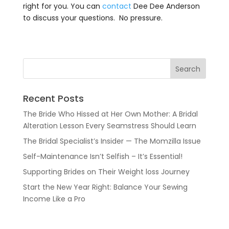
right for you. You can
contact
Dee Dee Anderson
to discuss your questions. No pressure.
Recent Posts
The Bride Who Hissed at Her Own Mother: A Bridal
Alteration Lesson Every Seamstress Should Learn
The Bridal Specialist’s Insider — The Momzilla Issue
Self-Maintenance Isn’t Selfish – It’s Essential!
Supporting Brides on Their Weight loss Journey
Start the New Year Right: Balance Your Sewing
Income Like a Pro