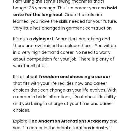
I am using the same sewing machines that I
bought 35 years ago.
This is a career you can
hold
onto for the long haul.
Once the skills are
learned, you have the skills needed for your future.
Very little has changed in garment construction.
It’s also a
dying art.
Seamsters are retiring and
there are few trained to replace them. You will be
in a very high demand career. No need to worry
about competition for your job.
There is plenty of
work for all of us.
It’s all about
freedom and choosing a career
that fits with your life realities now and career
choices that can change as your life evolves. With
a career in bridal alterations, it’s all about flexibility
and you being in charge of your time and career
choices.
Explore
The Anderson Alterations Academy
and
see if a career in the bridal alterations industry is