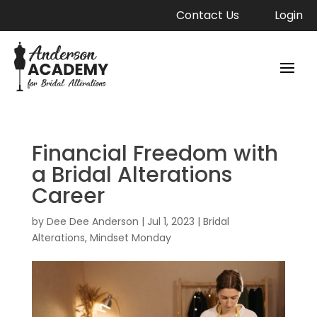
Contact Us
Login
Financial Freedom with
a Bridal Alterations
Career
by
Dee Dee Anderson
|
Jul 1, 2023
|
Bridal
Alterations
,
Mindset Monday